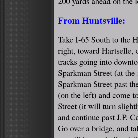
200 yards ahead on the l
From Huntsville:
Take I-65 South to the H
right, toward Hartselle,
tracks going into downto
Sparkman Street (at the fi
Sparkman Street past th
(on the left) and come to
Street (it will turn slightl
and continue past J.P. Ca
Go over a bridge, and ta