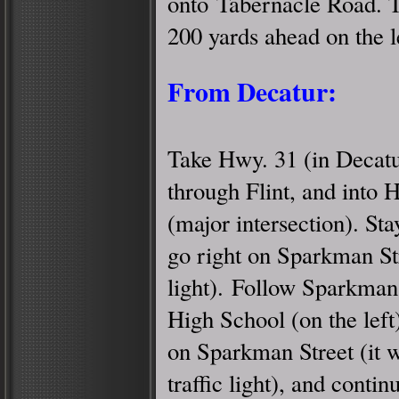
onto Tabernacle Road. 
200 yards ahead on the l
From Decatur:
Take Hwy. 31 (in Decatu
through Flint, and into H
(major intersection). S
go right on Sparkman Str
light). Follow Sparkman 
High School (on the left)
on Sparkman Street (it wil
traffic light), and conti