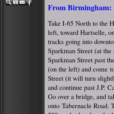
From Birmingham:
Take I-65 North to the H
left, toward Hartselle, 
tracks going into downto
Sparkman Street (at the fi
Sparkman Street past th
(on the left) and come to
Street (it will turn slightl
and continue past J.P. Ca
Go over a bridge, and ta
onto Tabernacle Road. 