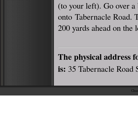
(to your left). Go over a
onto Tabernacle Road. 
200 yards ahead on the l
The physical address 
is:
35 Tabernacle Road 
Chur