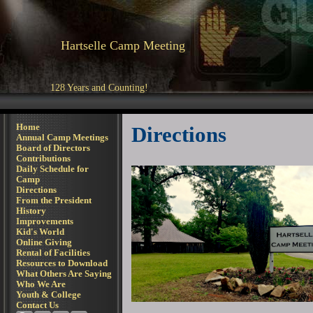
Hartselle Camp Meeting
128 Years and Counting!
Home
Directions
Annual Camp Meetings
Board of Directors
Contributions
Daily Schedule for
Camp
Directions
From the President
History
Improvements
Kid's World
Online Giving
Rental of Facilities
Resources to Download
What Others Are Saying
Who We Are
Youth & College
Contact Us