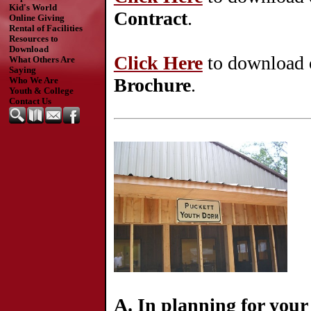
Kid's World
Contract
.
Online Giving
Rental of Facilities
Resources to
Download
Click Here
to download 
What Others Are
Saying
Brochure
.
Who We Are
Youth & College
Contact Us
A.
In planning for your 