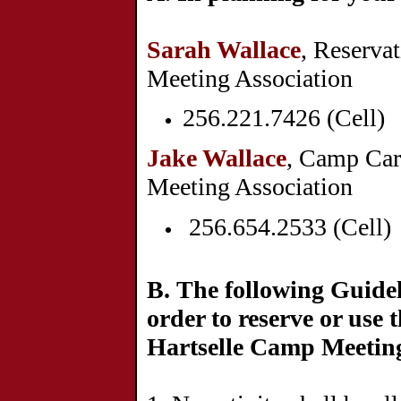
Sarah Wallace
, Reserva
Meeting Associ
256.221.7426 (Cell)
Jake Wallace
, Camp Car
Meeting Association
256.654.2533 (Cell)
B.
The following Guide
order to reserve or use t
Hartselle Camp Meetin