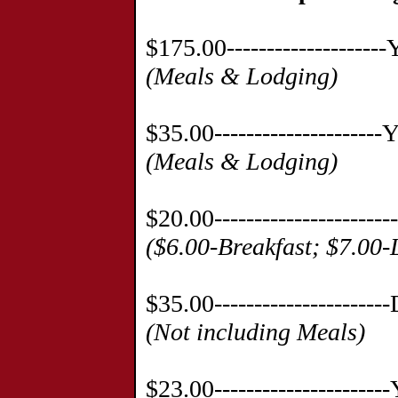
$175.00------------------
(Meals & Lodging)
$35.00-------------------
(Meals & Lodging)
$20.00--------------------
($6.00-Breakfast; $7.00
$35.00--------------------
(Not including Meals)
$23.00--------------------