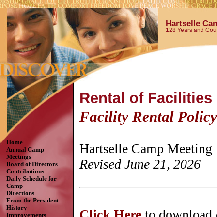
Hartselle Ca
128 Years and Coun
Rental of Facilities
Facility Rental Policy
Home
Hartselle Camp Meeting
Annual Camp
Meetings
Revised June 21, 2026
Board of Directors
Contributions
Daily Schedule for
Camp
Directions
From the President
History
Click Here
to download 
Improvements