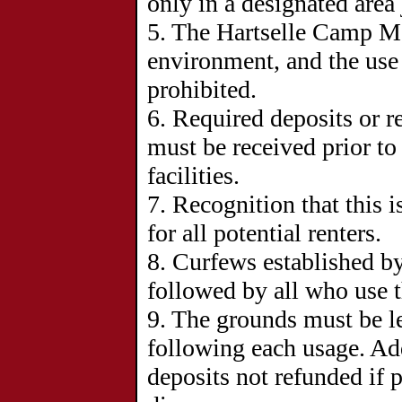
only in a designated area 
5. The Hartselle Camp Me
environment, and the use o
prohibited.
6.
Required deposits or r
must be received prior to 
facilities.
7.
Recognition that this i
for all potential renters.
8.
Curfews established by
followed by all who use th
9. The grounds must be l
following each usage. Add
deposits not refunded if p