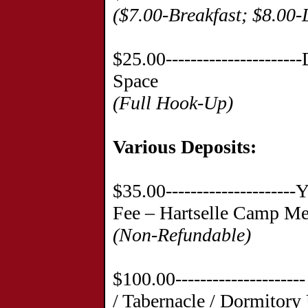
($7.00-Breakfast; $8.00-
$25.00--------------------
Space
(Full Hook-Up)
Various Deposits
:
$35.00--------------------
Fee – Hartselle Camp Me
(Non-Refundable)
$100.00------------------
/ Tabernacle / Dormitory