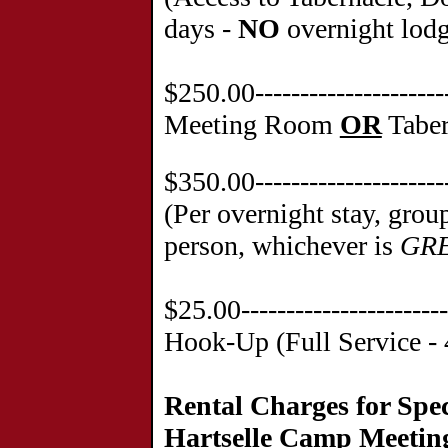
days -
NO
overnight lod
$250.00--------------------
Meeting Room
OR
Taber
$350.00-------------------
(Per overnight stay, grou
person, whichever is
GR
$25.00---------------------
Hook-Up (Full Service - 
Rental Charges for Spec
Hartselle Camp Meetin