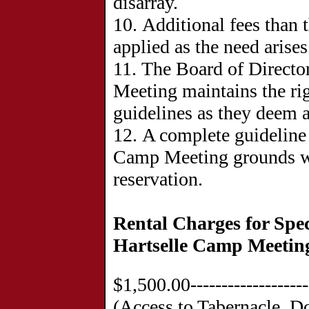
disarray.
10. Additional fees than 
applied as the need arises
11. The Board of Directo
Meeting maintains the ri
guidelines as they deem a
12. A complete guideline 
Camp Meeting grounds wi
reservation.
Rental Charges for Spec
Hartselle Camp Meetin
$1,500.00-----------------
(Access to Tabernacle, D