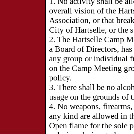
1.
No activity shall be al
overall vision of the Ha
Association, or that brea
City of Hartselle, or the 
2. The Hartselle Camp Me
a Board of Directors, has
any group or individual f
on the Camp Meeting grou
policy.
3.
There shall be no alco
usage on the grounds of 
4. No weapons, firearms, 
any kind are allowed in
Open flame for the sole 