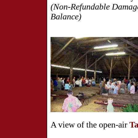
(Non-Refundable Damage 
Balance)
A view of the open-air
Ta