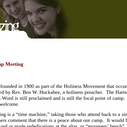
amp Meeting
ounded in 1900 as part of the Holiness Movement that occurre
d by Rev. Ben W. Huckabee, a holiness preacher. The Hartsel
 Word is still proclaimed and is still the focal point of ca
e welcome.
g is a “time machine,” taking those who attend back to a sim
hers comment that there is a peace about our camp. It would
rd or made rededications at the altar, or “mourners’ bench”,