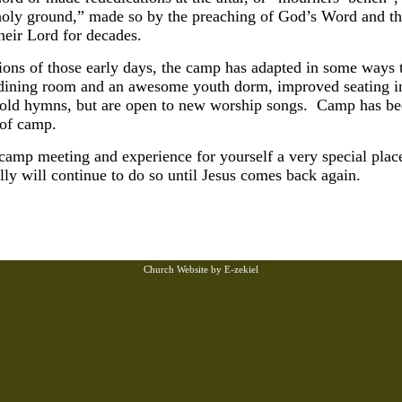
holy ground,” made so by the preaching of God’s Word and th
heir Lord for decades.
tions of those early days, the camp has adapted in some way
art dining room and an awesome youth dorm, improved seating 
e old hymns, but are open to new worship songs. Camp has bee
 of camp.
 camp meeting and experience for yourself a very special plac
ly will continue to do so until Jesus comes back again.
Church Website by E-zekiel