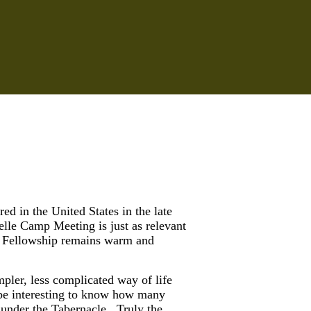
d in the United States in the late
le Camp Meeting is just as relevant
mp. Fellowship remains warm and
pler, less complicated way of life
 be interesting to know how many
 under the Tabernacle. Truly the