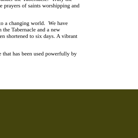
e prayers of saints worshipping and
s to a changing world. We have
in the Tabernacle and a new
n shortened to six days. A vibrant
e that has been used powerfully by