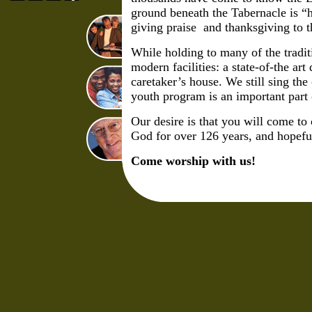
ground beneath the Tabernacle is “
giving praise and thanksgiving to t
While holding to many of the tradi
modern facilities: a state-of-the 
caretaker’s house. We still sing th
youth program is an important part
Our desire is that you will come to
God for over 126 years, and hopeful
Come worship with us!