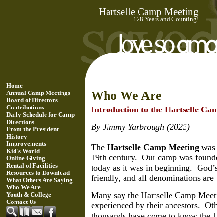
Hartselle Camp Meeting
128 Years and Counting!
Home
Who We Are
Annual Camp Meetings
Board of Directors
Contributions
Introduction to the Hartselle C
Daily Schedule for Camp
Directions
By Jimmy Yarbrough (2025)
From the President
History
Improvements
The
Hartselle Camp Meeting
was f
Kid's World
19th century. Our camp was founde
Online Giving
Rental of Facilities
today as it was in beginning. God’s
Resources to Download
friendly, and all denominations ar
What Others Are Saying
Who We Are
Many say the Hartselle Camp Meetin
Youth & College
Contact Us
experienced by their ancestors. Ot
thousands have come to know the Lo